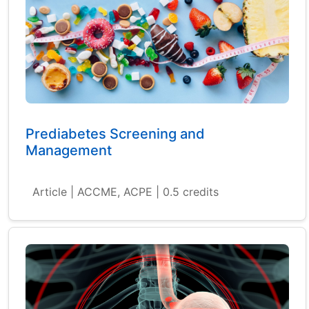
Prediabetes Screening and
Management
Article | ACCME, ACPE | 0.5 credits