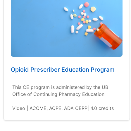
Opioid Prescriber Education Program
This CE program is administered by the UB
Office of Continuing Pharmacy Education
Video | ACCME, ACPE, ADA CERP| 4.0 credits