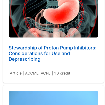
Stewardship of Proton Pump Inhibitors:
Considerations for Use and
Deprescribing
Article | ACCME, ACPE | 1.0 credit