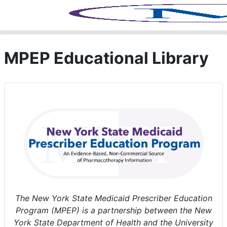
Skip to main content
MPEP Educational Library
The New York State Medicaid Prescriber Education
Program (MPEP) is a partnership between the New
York State Department of Health and the University