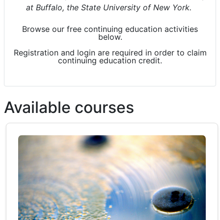
at Buffalo, the State University of New York.
Browse our free continuing education activities
below.
Registration and login are required
in order to
claim
continuing education credit.
Available courses