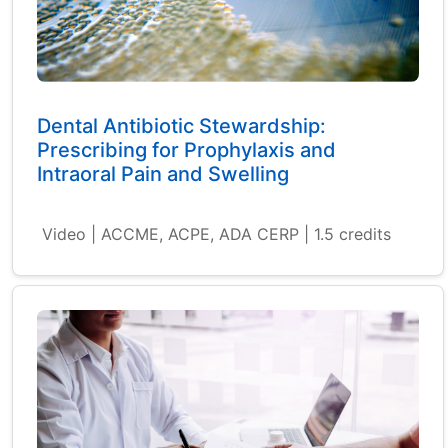
Dental Antibiotic Stewardship:
Prescribing for Prophylaxis and
Intraoral Pain and Swelling
Video | ACCME, ACPE, ADA CERP | 1.5 credits