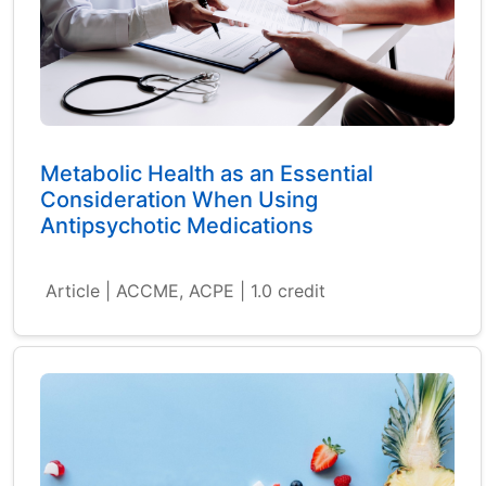
Metabolic Health as an Essential
Consideration When Using
Antipsychotic Medications
Article | ACCME, ACPE | 1.0 credit