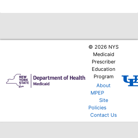
© 2026 NYS
Medicaid
Prescriber
Education
Program
About
MPEP
Site
Policies
Contact Us